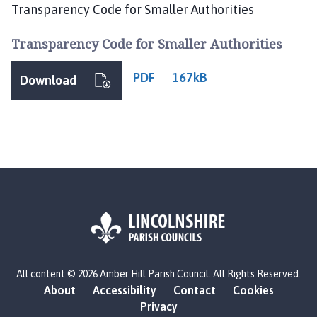
b
Transparency Code for Smaller Authorities
e
r
Transparency Code for Smaller Authorities
H
i
PDF
167kB
Download
l
l
P
a
r
i
s
h
C
o
u
L
n
All content © 2026 Amber Hill Parish Council. All Rights Reserved.
o
c
About
Accessibility
Contact
Cookies
g
Privacy
i
o