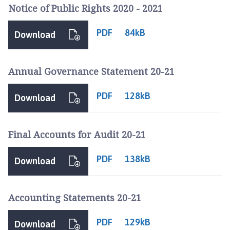
b
Notice of Public Rights 2020 - 2021
e
r
PDF
84kB
Download
H
i
l
Annual Governance Statement 20-21
l
P
PDF
128kB
Download
a
r
i
Final Accounts for Audit 20-21
s
h
PDF
138kB
Download
C
o
u
Accounting Statements 20-21
n
c
PDF
129kB
i
Download