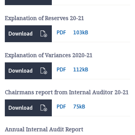
l
h
Explanation of Reserves 20-21
o
m
PDF
e
103kB
Download
p
a
g
Explanation of Variances 2020-21
e
PDF
112kB
Download
Chairmans report from Internal Auditor 20-21
PDF
75kB
Download
Annual Internal Audit Report