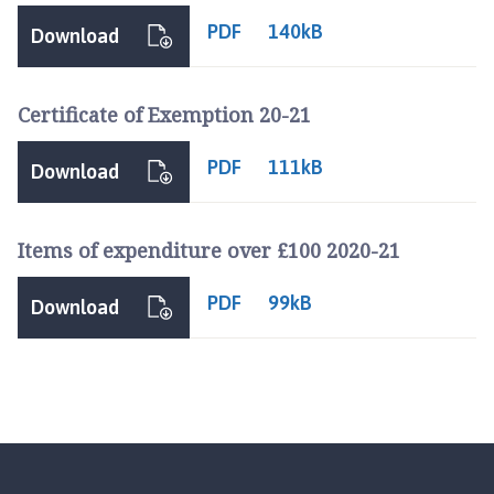
PDF
140kB
Download
Certificate of Exemption 20-21
PDF
111kB
Download
Items of expenditure over £100 2020-21
PDF
99kB
Download