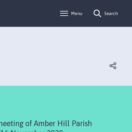
Menu
Search
meeting of Amber Hill Parish