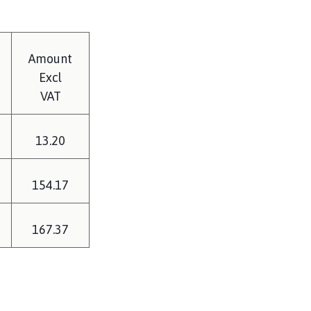
Amount
Excl
VAT
13.20
154.17
167.37