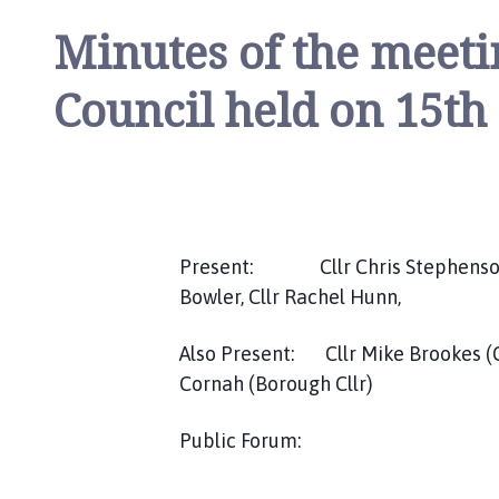
l
Minutes of the meeti
h
o
Council held on 15th
m
e
p
a
g
e
Present: Cllr Chris Stephenson, C
Bowler, Cllr Rachel Hunn,
Also Present: Cllr Mike Brookes (Cou
Cornah (Borough Cllr)
Public Forum: