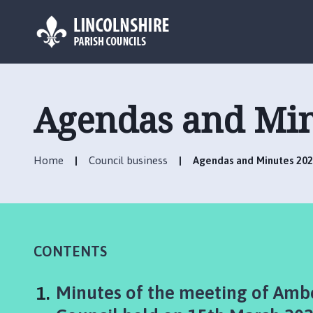
L
o
g
Agendas and Min
o
:
V
Home
Council business
Agendas and Minutes 202
i
s
i
t
t
h
CONTENTS
e
A
You
Minutes of the meeting of Ambe
m