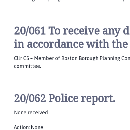
20/061 To receive any d
in accordance with the
Cllr CS – Member of Boston Borough Planning Commi
committee.
20/062 Police report.
None received
Action: None