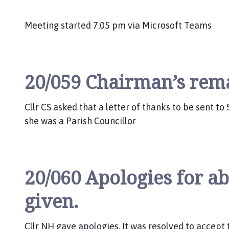
Meeting started 7.05 pm via Microsoft Teams
20/059 Chairman’s rem
Cllr CS asked that a letter of thanks to be sent to
she was a Parish Councillor
20/060 Apologies for a
given.
Cllr NH gave apologies. It was resolved to accept 