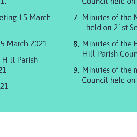
1.
eting 15 March
Minutes of the 
l held on 21st 
15 March 2021
Minutes of the 
Hill Parish Coun
Hill Parish
21
Minutes of the 
Council held on
021