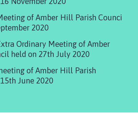
Council held on 16 November 2020
Meeting of Amber Hill Parish Counci
September 2020
Extra Ordinary Meeting of Amber
cil held on 27th July 2020
meeting of Amber Hill Parish
 15th June 2020