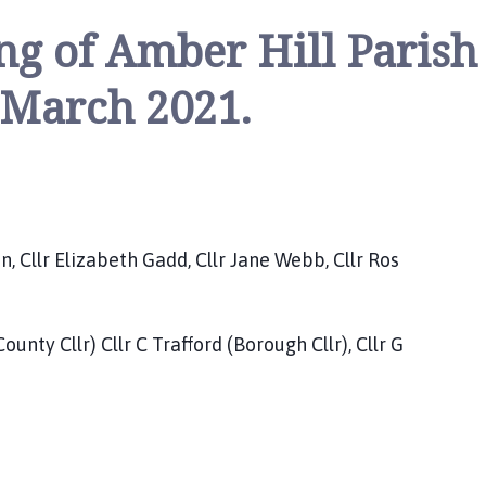
ng of Amber Hill Parish
 March 2021.
llr Elizabeth Gadd, Cllr Jane Webb, Cllr Ros
nty Cllr) Cllr C Trafford (Borough Cllr), Cllr G