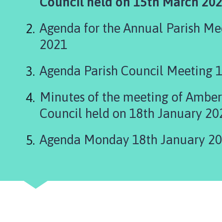
are
Council held on 15th March 202
b
e
here:
r
Agenda for the Annual Parish Me
H
2021
i
l
Agenda Parish Council Meeting 
l
P
Minutes of the meeting of Amber 
a
r
Council held on 18th January 20
i
s
Agenda Monday 18th January 2
h
C
o
u
n
c
i