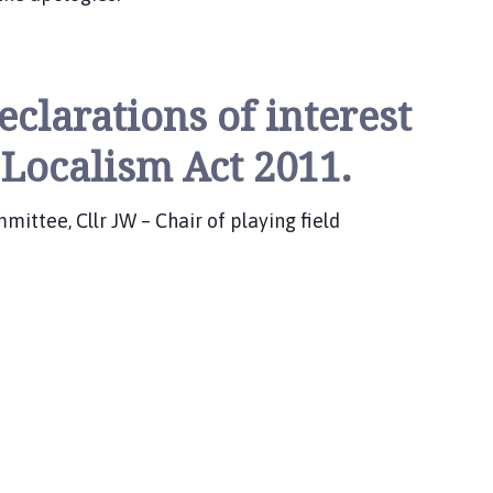
eclarations of interest
 Localism Act 2011.
ttee, Cllr JW – Chair of playing field