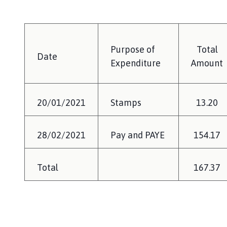
Purpose of
Total
Date
Expenditure
Amount
20/01/2021
Stamps
13.20
28/02/2021
Pay and PAYE
154.17
Total
167.37