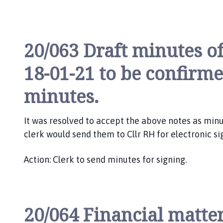
20/063 Draft minutes o
18-01-21 to be confirm
minutes.
It was resolved to accept the above notes as min
clerk would send them to Cllr RH for electronic si
Action: Clerk to send minutes for signing.
20/064 Financial matter