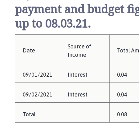
payment and budget fig
up to 08.03.21.
Source of
Date
Total A
Income
09/01/2021
Interest
0.04
09/02/2021
Interest
0.04
Total
0.08