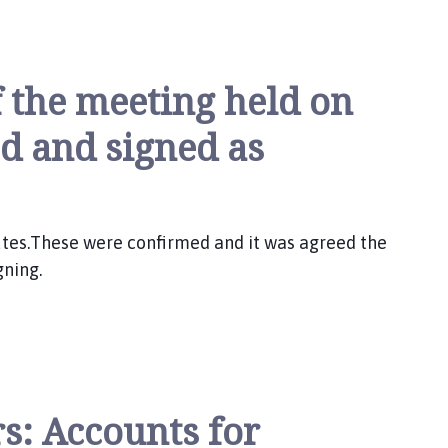
f the meeting held on
ed and signed as
utes.These were confirmed and it was agreed the
gning.
s: Accounts for