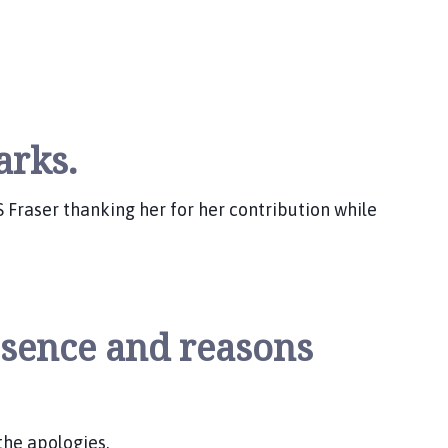
arks.
 S Fraser thanking her for her contribution while
bsence and reasons
the apologies.