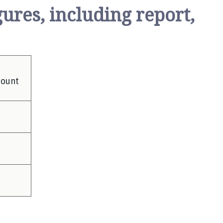
ures, including report,
mount